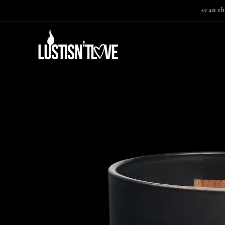
Skip to
scan th
content
Skip to
product
information