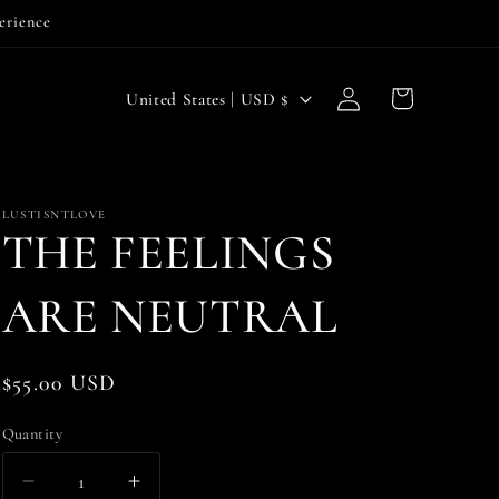
perience
Log
C
Cart
United States | USD $
in
o
u
n
LUSTISNTLOVE
THE FEELINGS
t
r
ARE NEUTRAL
y
/
Regular
$55.00 USD
r
price
e
Quantity
g
Decrease
Increase