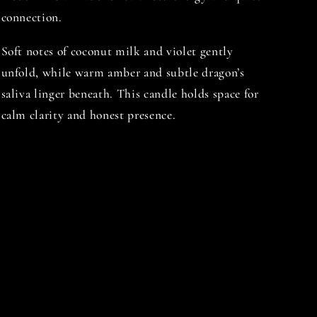
connection.
Soft notes of coconut milk and violet gently
unfold, while warm amber and subtle dragon’s
saliva linger beneath. This candle holds space for
calm clarity and honest presence.