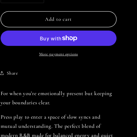
i
quantity
quantity
o
for
for
THE
THE
Add to cart
n
FEELINGS
FEELINGS
ARE
ARE
NEUTRAL
NEUTRAL
More payment options
Share
For when you’re emotionally present but keeping
your boundaries clear.
Press play to enter a space of slow syncs and
mutual understanding. The perfect blend of
modern R&B made for balanced energy and quiet