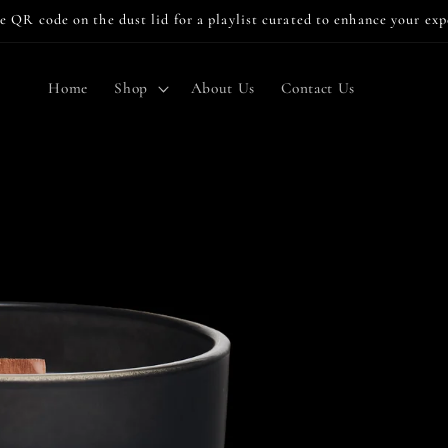
e QR code on the dust lid for a playlist curated to enhance your ex
Home
Shop
About Us
Contact Us